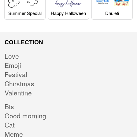
Summer Special
Happy Halloween
Dhuleti
COLLECTION
Love
Emoji
Festival
Chirstmas
Valentine
Bts
Good morning
Cat
Meme