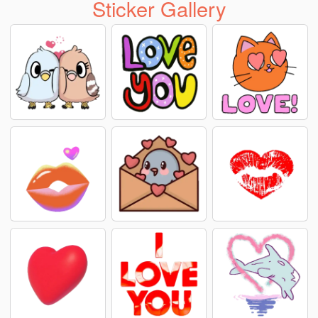
Sticker Gallery