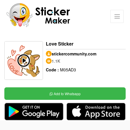
Love Sticker
stickercommunity.com
1.1K
Code :
M05AD3
Add to Whatsapp