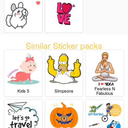
Similar Sticker packs
Fearless N
Kids 5
Simpsons
Fabulous