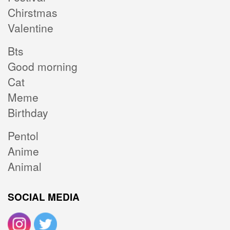
Chirstmas
Valentine
Bts
Good morning
Cat
Meme
Birthday
Pentol
Anime
Animal
SOCIAL MEDIA