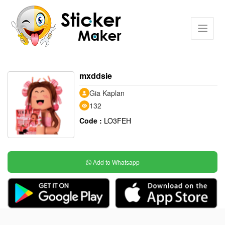
mxddsie
Gia Kaplan
132
Code :
LO3FEH
Add to Whatsapp