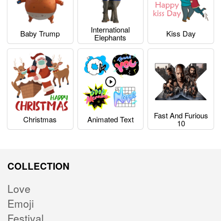
International
Baby Trump
Kiss Day
Elephants
Fast And Furious
Christmas
Animated Text
10
COLLECTION
Love
Emoji
Festival