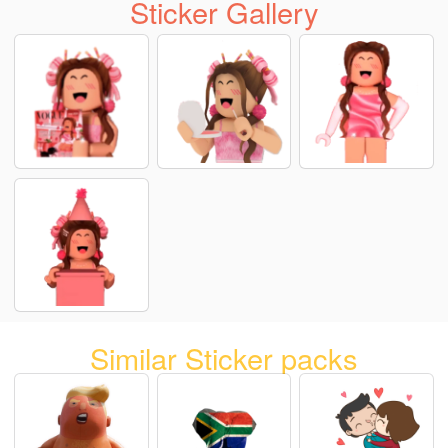
Sticker Gallery
Similar Sticker packs