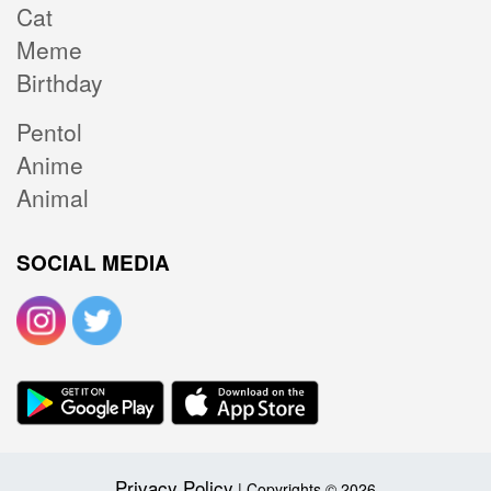
Cat
Meme
Birthday
Pentol
Anime
Animal
SOCIAL MEDIA
Privacy Policy
| Copyrights © 2026