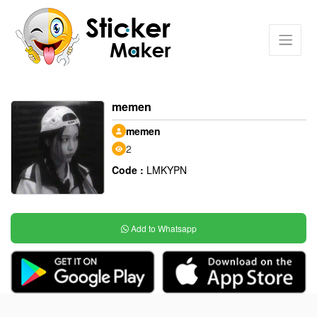
memen
memen
2
Code :
LMKYPN
Add to Whatsapp