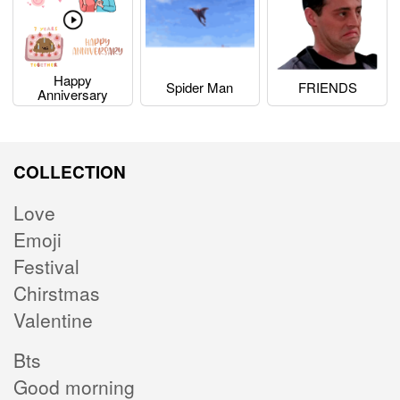
Happy
Spider Man
FRIENDS
Anniversary
COLLECTION
Love
Emoji
Festival
Chirstmas
Valentine
Bts
Good morning