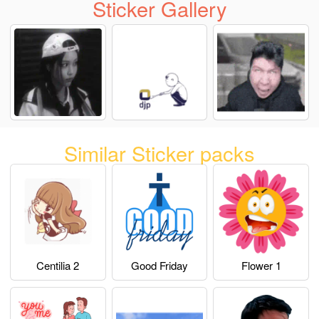
Sticker Gallery
Similar Sticker packs
Centilia 2
Good Friday
Flower 1