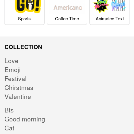
Sports
Coffee Time
Animated Text
COLLECTION
Love
Emoji
Festival
Chirstmas
Valentine
Bts
Good morning
Cat