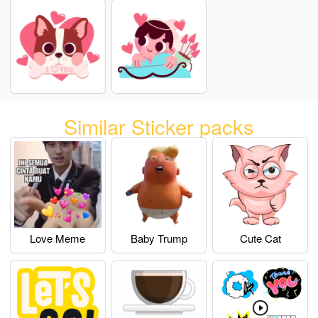
Similar Sticker packs
Love Meme
Baby Trump
Cute Cat