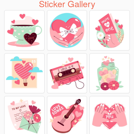
Sticker Gallery