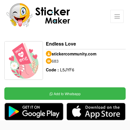
Endless Love
stickercommunity.com
683
Code :
L5JYF6
Add to Whatsapp