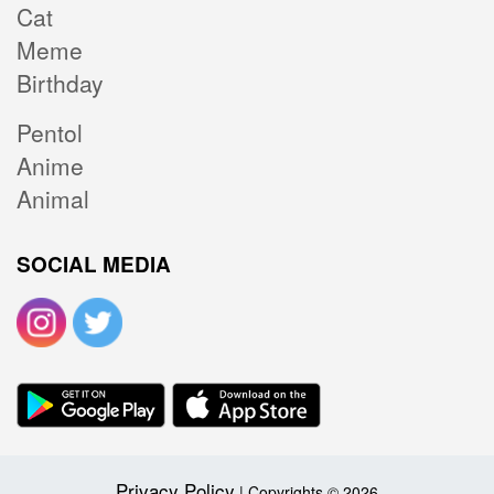
Cat
Meme
Birthday
Pentol
Anime
Animal
SOCIAL MEDIA
Privacy Policy
| Copyrights © 2026