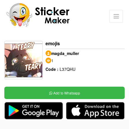
emojis
magda_muller
1
Code :
L37QHU
Add to Whatsapp