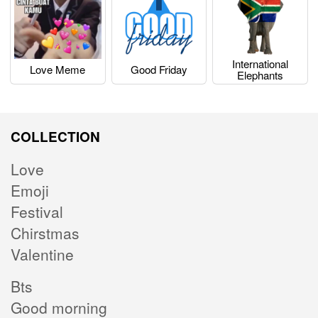
International
Love Meme
Good Friday
Elephants
COLLECTION
Love
Emoji
Festival
Chirstmas
Valentine
Bts
Good morning