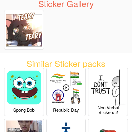
Sticker Gallery
Similar Sticker packs
Non-Verbal
Spong Bob
Republic Day
Stickers 2