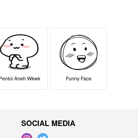
Pentol Aneh Wkwk
Funny Face
SOCIAL MEDIA