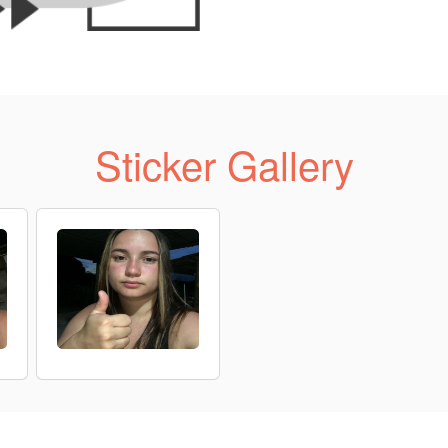
Sticker Gallery