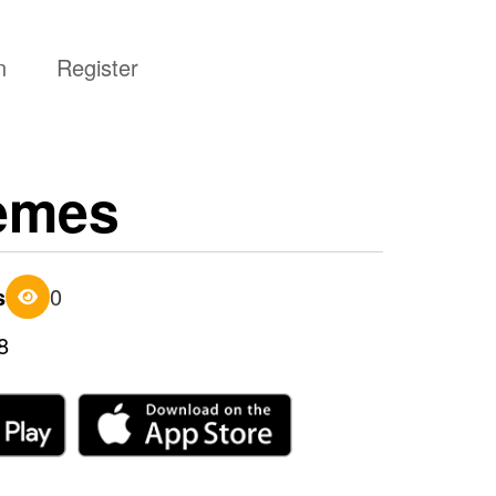
n
Register
memes
s
0
8