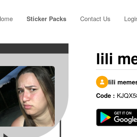
(current)
Home
Sticker Packs
Contact Us
Logi
lili 
lili meme
Code :
KJQX5