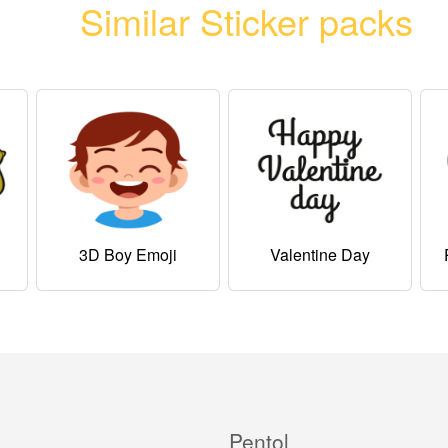
Similar Sticker packs
3D Boy Emoji
Valentine Day
Pentol