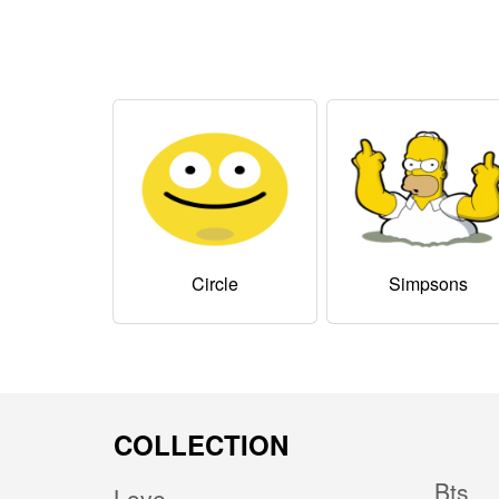
Circle
Simpsons
COLLECTION
Bts
Love