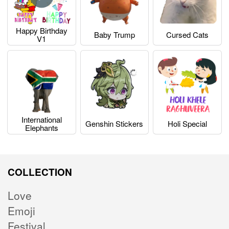
Happy Birthday
Baby Trump
Cursed Cats
V1
International
Genshin Stickers
Holi Special
Elephants
COLLECTION
Love
Emoji
Festival