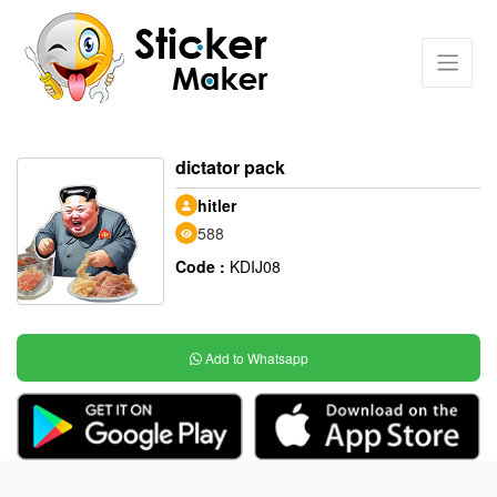
dictator pack
hitler
588
Code :
KDIJ08
Add to Whatsapp