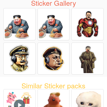
Sticker Gallery
Similar Sticker packs