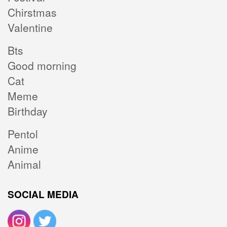
Chirstmas
Valentine
Bts
Good morning
Cat
Meme
Birthday
Pentol
Anime
Animal
SOCIAL MEDIA