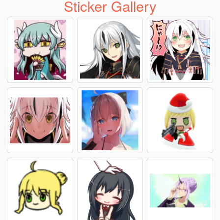
Sticker Gallery