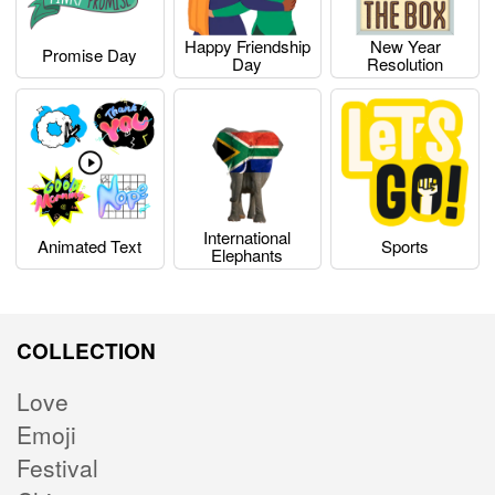
Happy Friendship
New Year
Promise Day
Day
Resolution
International
Animated Text
Sports
Elephants
COLLECTION
Love
Emoji
Festival