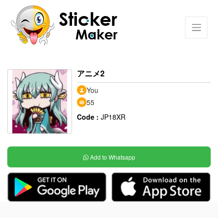
アニメ2
You
55
Code :
JP18XR
Add to Whatsapp