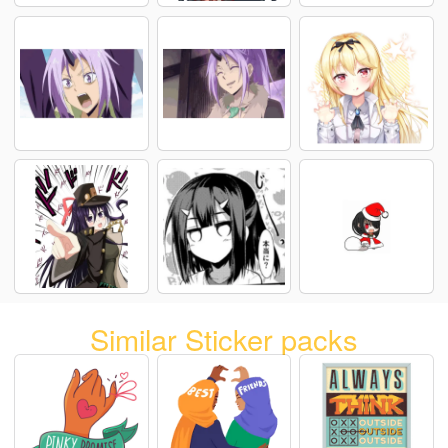
Similar Sticker packs