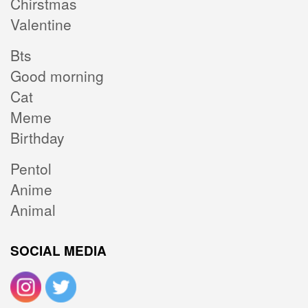
Chirstmas
Valentine
Bts
Good morning
Cat
Meme
Birthday
Pentol
Anime
Animal
SOCIAL MEDIA