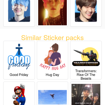
Similar Sticker packs
Transformers:
Good Friday
Hug Day
Rise Of The
Beasts