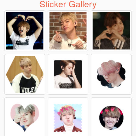
Sticker Gallery