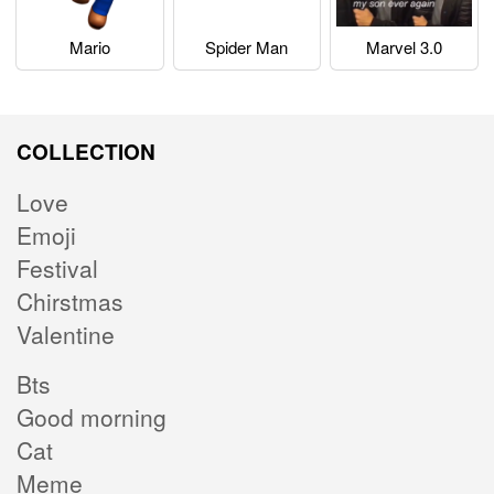
Mario
Spider Man
Marvel 3.0
COLLECTION
Love
Emoji
Festival
Chirstmas
Valentine
Bts
Good morning
Cat
Meme