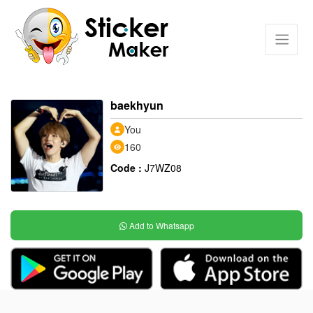
baekhyun
You
160
Code :
J7WZ08
Add to Whatsapp