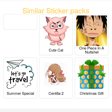
Similar Sticker packs
One Piece In A
Cute Cat
Nuttshel
Summer Special
Centilia 2
Christmas Gift