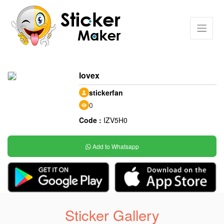
lovex
stickerfan
0
Code :
IZV5H0
Add to Whatsapp
Sticker Gallery