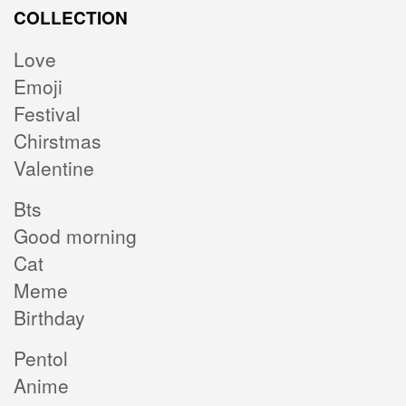
COLLECTION
Love
Emoji
Festival
Chirstmas
Valentine
Bts
Good morning
Cat
Meme
Birthday
Pentol
Anime