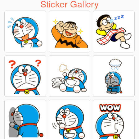
Sticker Gallery