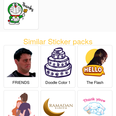
Similar Sticker packs
FRIENDS
Doodle Color 1
The Flash