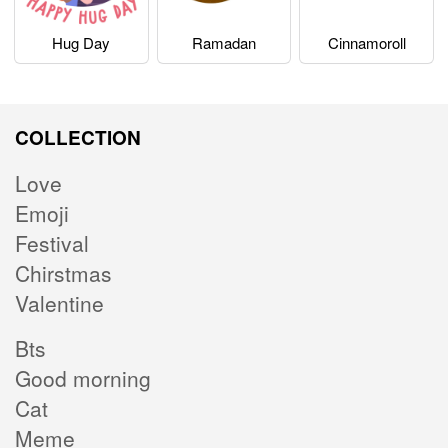
Hug Day
Ramadan
Cinnamoroll
COLLECTION
Love
Emoji
Festival
Chirstmas
Valentine
Bts
Good morning
Cat
Meme