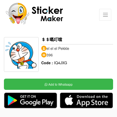
＄＄嘅叮噹
el el el Pekkle
396
Code :
IQ4JXG
Add to Whatsapp