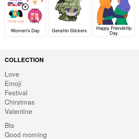
Happy Friendship
Women's Day
Genshin Stickers
Day
COLLECTION
Love
Emoji
Festival
Chirstmas
Valentine
Bts
Good morning