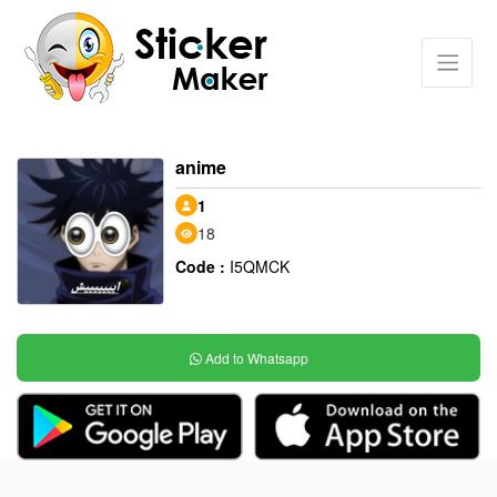
anime
1
18
Code :
I5QMCK
Add to Whatsapp