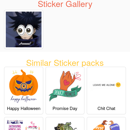
Sticker Gallery
Similar Sticker packs
Happy Halloween
Promise Day
Chit Chat