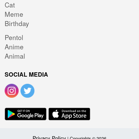
Cat
Meme
Birthday
Pentol
Anime
Animal
SOCIAL MEDIA
Privacy Policy
| Copyrights © 2026