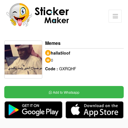
Memes
halla5loof
0
Code :
GXRQHF
Add to Whatsapp