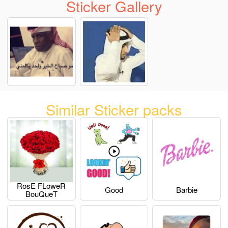
Sticker Gallery
Similar Sticker packs
RosE FLoweR
Good
Barbie
BouQueT