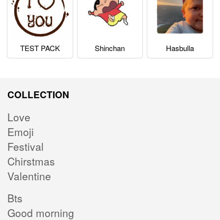
TEST PACK
Shinchan
Hasbulla
COLLECTION
Love
Emoji
Festival
Chirstmas
Valentine
Bts
Good morning