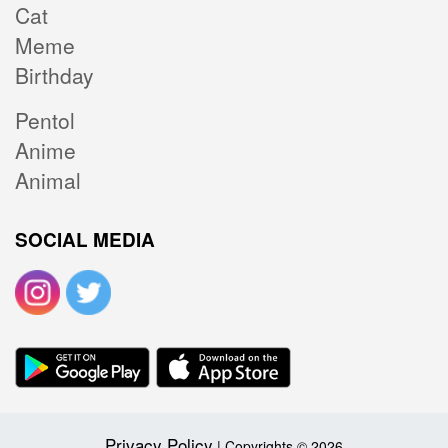
Cat
Meme
Birthday
Pentol
Anime
Animal
SOCIAL MEDIA
Privacy Policy
| Copyrights © 2026