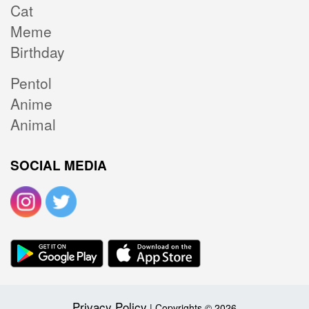
Cat
Meme
Birthday
Pentol
Anime
Animal
SOCIAL MEDIA
Privacy Policy
| Copyrights © 2026