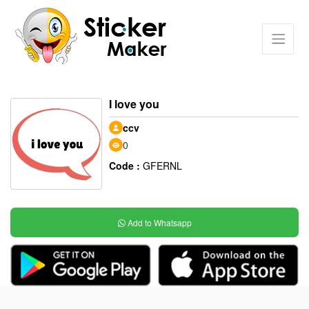
I love you
ccv
0
Code :
GFERNL
Add to Whatsapp