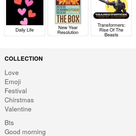
Transformers:
New Year
Daily Life
Rise Of The
Resolution
Beasts
COLLECTION
Love
Emoji
Festival
Chirstmas
Valentine
Bts
Good morning