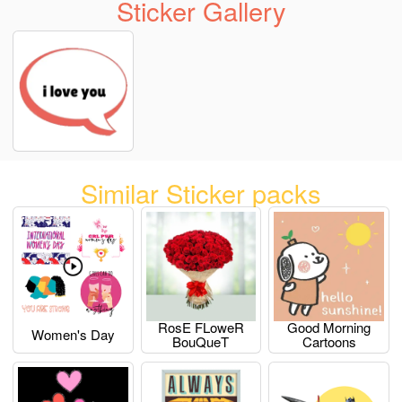
Sticker Gallery
Similar Sticker packs
RosE FLoweR
Good Morning
Women's Day
BouQueT
Cartoons