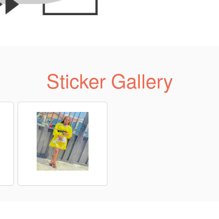
Sticker Gallery