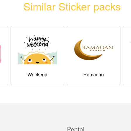
Similar Sticker packs
Weekend
Ramadan
Pentol