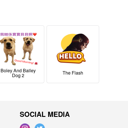
Boley And Bailey
The Flash
Dog 2
SOCIAL MEDIA