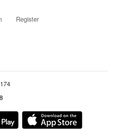
n
Register
174
8