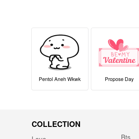
Pentol Aneh Wkwk
Propose Day
COLLECTION
Bts
Love