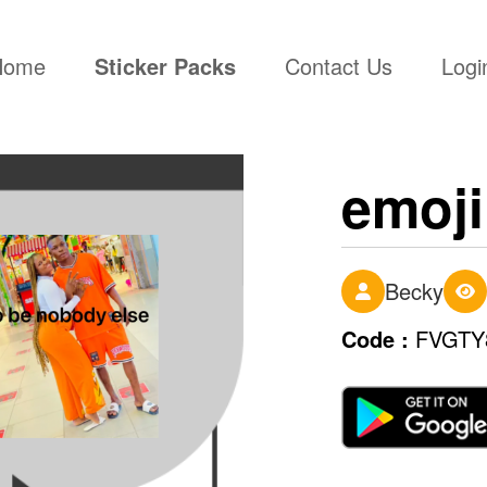
(current)
Home
Sticker Packs
Contact Us
Logi
emoji
Becky
Code :
FVGTY