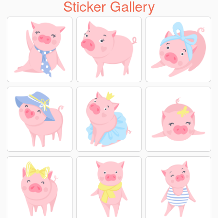
Sticker Gallery