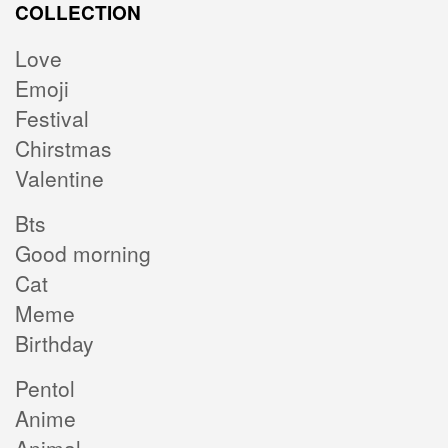
COLLECTION
Love
Emoji
Festival
Chirstmas
Valentine
Bts
Good morning
Cat
Meme
Birthday
Pentol
Anime