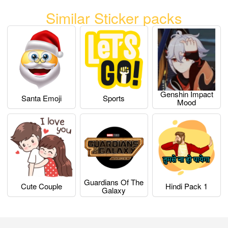
Similar Sticker packs
Genshin Impact
Santa Emoji
Sports
Mood
Guardians Of The
Cute Couple
Hindi Pack 1
Galaxy