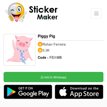
Piggy Pig
Rohan Ferreira
3.3K
Code :
FEI1MB
Add to Whatsapp