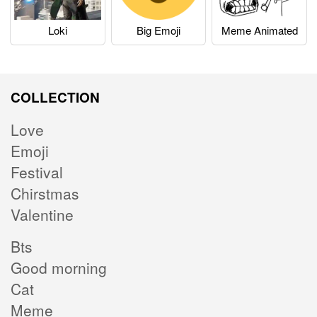
Loki
Big Emoji
Meme Animated
COLLECTION
Love
Emoji
Festival
Chirstmas
Valentine
Bts
Good morning
Cat
Meme