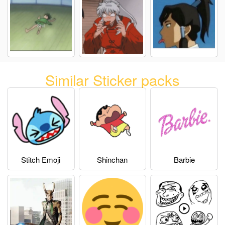
Similar Sticker packs
Stitch Emoji
Shinchan
Barbie