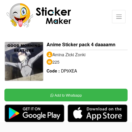
Anime Sticker pack 4 daaaamn
Amina Zicki Zonki
225
Code :
DP9XEA
Add to Whatsapp