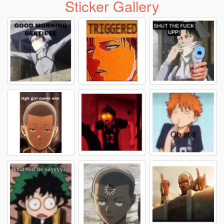
Sticker Gallery