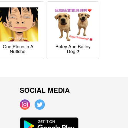
One Piece In A
Boley And Bailey
Nuttshel
Dog 2
SOCIAL MEDIA