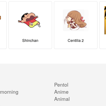
Shinchan
Centilia 2
Pentol
morning
Anime
Animal
e