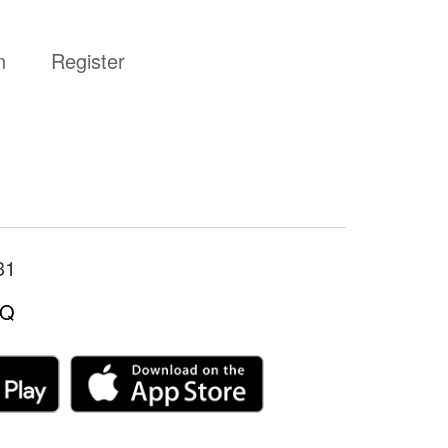
n
Register
31
LQ