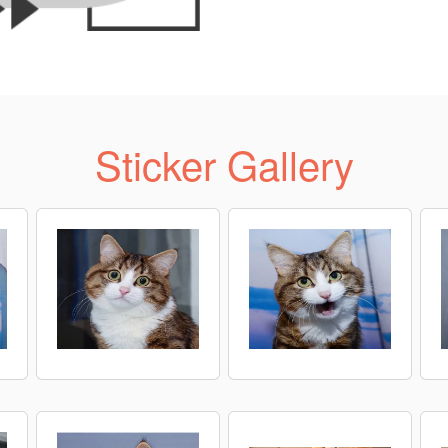
Sticker Gallery