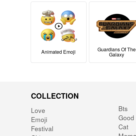
Guardians Of The
Animated Emoji
Galaxy
COLLECTION
Bts
Love
Good 
Emoji
Cat
Festival
Mem