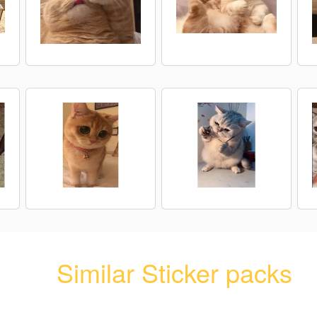
Similar Sticker packs