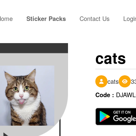
(current)
Home
Sticker Packs
Contact Us
Logi
cats
cats
3
Code :
DJAW