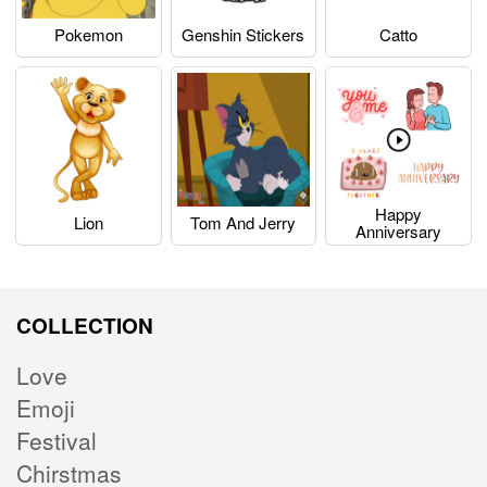
Pokemon
Genshin Stickers
Catto
Happy
Lion
Tom And Jerry
Anniversary
COLLECTION
Love
Emoji
Festival
Chirstmas