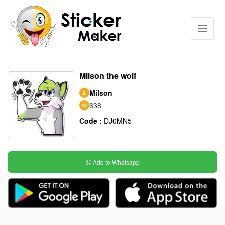
Milson the wolf
Milson
638
Code :
DJ0MN5
Add to Whatsapp