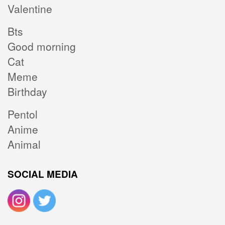
Valentine
Bts
Good morning
Cat
Meme
Birthday
Pentol
Anime
Animal
SOCIAL MEDIA