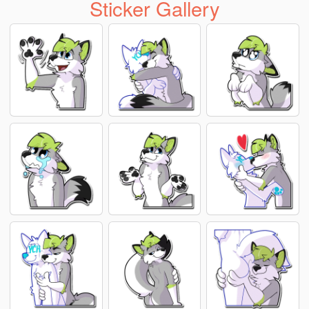
Sticker Gallery