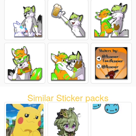
Similar Sticker packs