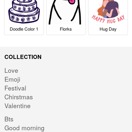
Doodle Color 1
Florks
Hug Day
COLLECTION
Love
Emoji
Festival
Chirstmas
Valentine
Bts
Good morning