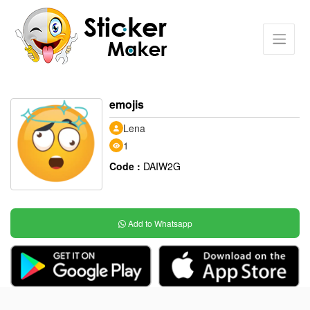
emojis
Lena
1
Code :
DAIW2G
Add to Whatsapp