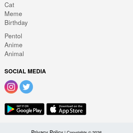
Cat
Meme
Birthday
Pentol
Anime
Animal
SOCIAL MEDIA
Privacy Policy
| Copyrights © 2026