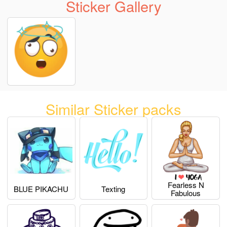
Sticker Gallery
Similar Sticker packs
Fearless N
BLUE PIKACHU
Texting
Fabulous