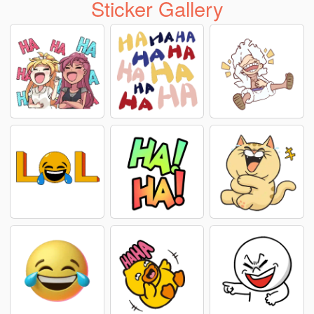
Sticker Gallery