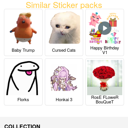
Similar Sticker packs
Happy Birthday
Baby Trump
Cursed Cats
V1
RosE FLoweR
Florks
Honkai 3
BouQueT
COLLECTION