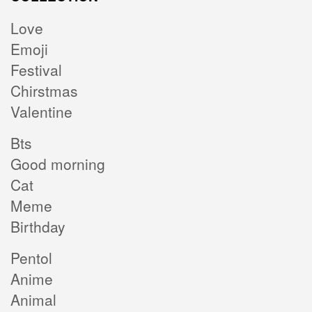
Love
Emoji
Festival
Chirstmas
Valentine
Bts
Good morning
Cat
Meme
Birthday
Pentol
Anime
Animal