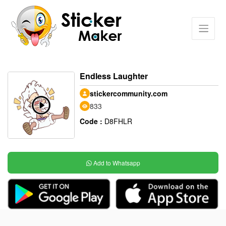
Endless Laughter
stickercommunity.com
833
Code :
D8FHLR
Add to Whatsapp