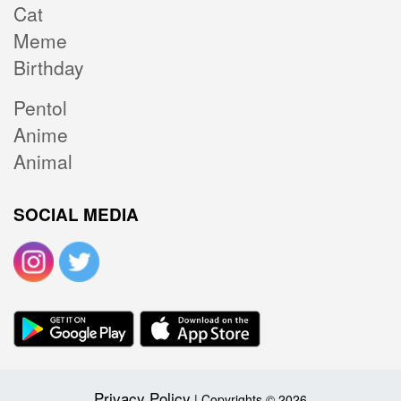
Cat
Meme
Birthday
Pentol
Anime
Animal
SOCIAL MEDIA
Privacy Policy
| Copyrights © 2026