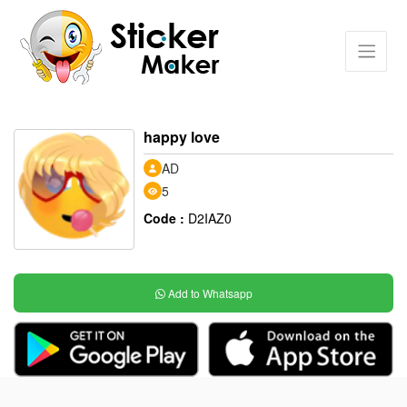
happy love
AD
5
Code :
D2IAZ0
Add to Whatsapp