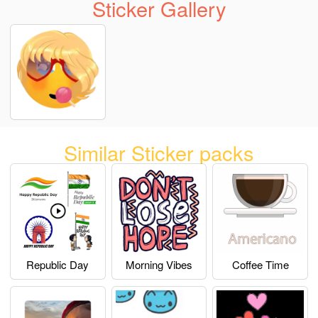
Sticker Gallery
Similar Sticker packs
Republic Day
Morning Vibes
Coffee Time