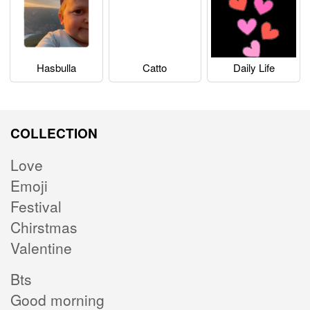
Hasbulla
Catto
Daily Life
COLLECTION
Love
Emoji
Festival
Chirstmas
Valentine
Bts
Good morning