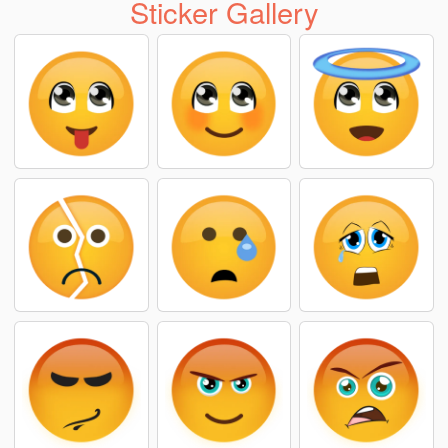
Sticker Gallery