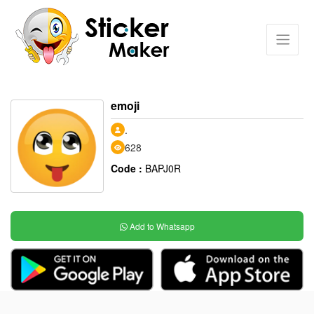
emoji
.
628
Code :
BAPJ0R
Add to Whatsapp