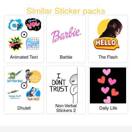
Similar Sticker packs
Animated Text
Barbie
The Flash
Non-Verbal
Dhuleti
Daily Life
Stickers 2