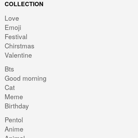
COLLECTION
Love
Emoji
Festival
Chirstmas
Valentine
Bts
Good morning
Cat
Meme
Birthday
Pentol
Anime