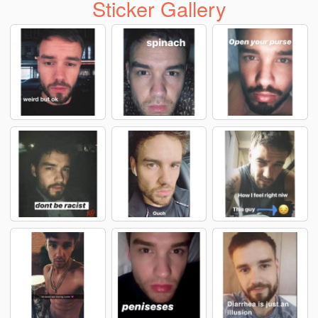
Sticker Gallery