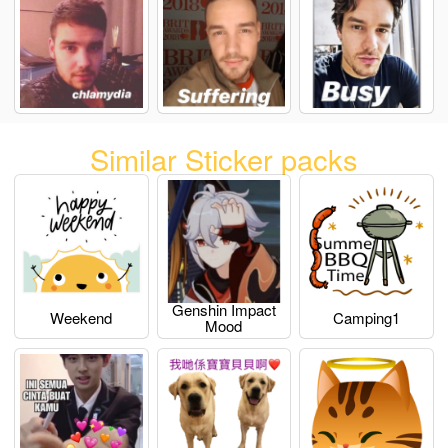
Similar Sticker packs
Genshin Impact
Weekend
Camping1
Mood