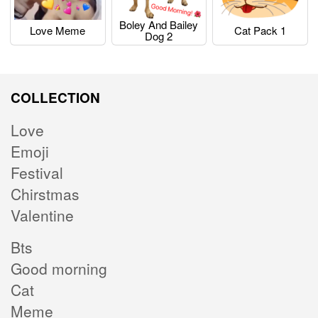
Boley And Bailey
Love Meme
Cat Pack 1
Dog 2
COLLECTION
Love
Emoji
Festival
Chirstmas
Valentine
Bts
Good morning
Cat
Meme