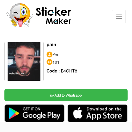
pain
You
181
Code :
B4OHT8
Add to Whatsapp