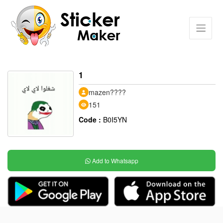
1
mazen????
151
Code :
B0I5YN
Add to Whatsapp