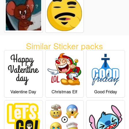
Similar Sticker packs
Valentine Day
Christmas Elf
Good Friday