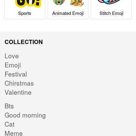
Sports
Animated Emoji
Stitch Emoji
COLLECTION
Love
Emoji
Festival
Chirstmas
Valentine
Bts
Good morning
Cat
Meme