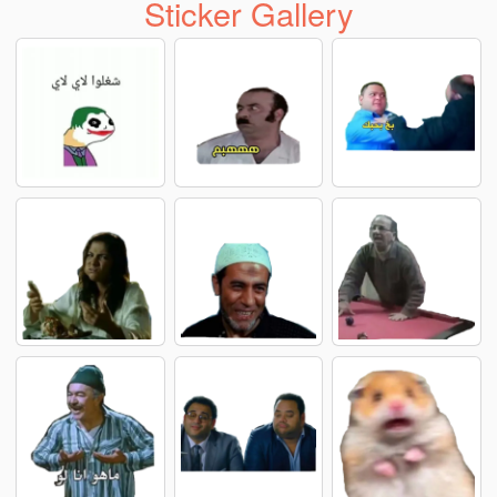
Sticker Gallery