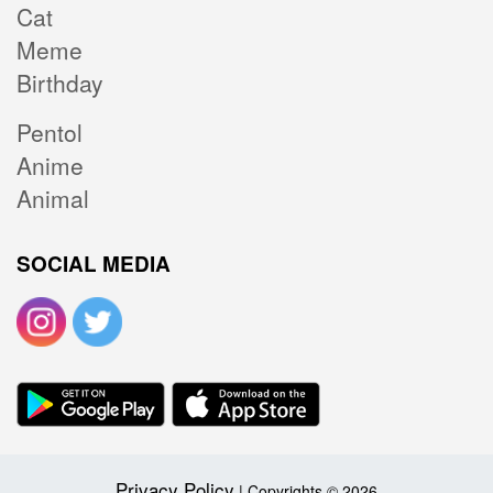
Cat
Meme
Birthday
Pentol
Anime
Animal
SOCIAL MEDIA
Privacy Policy
| Copyrights © 2026