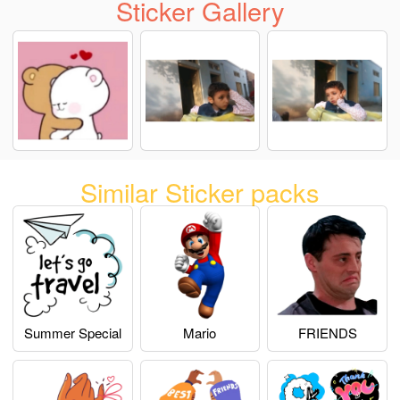
Sticker Gallery
Similar Sticker packs
Summer Special
Mario
FRIENDS