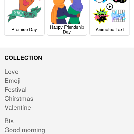
Happy Friendship
Promise Day
Animated Text
Day
COLLECTION
Love
Emoji
Festival
Chirstmas
Valentine
Bts
Good morning