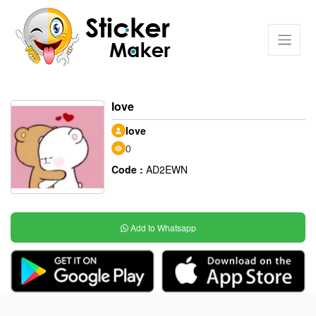
love
love
0
Code :
AD2EWN
Add to Whatsapp