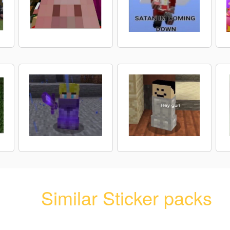
Similar Sticker packs