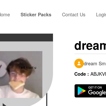
(current)
Home
Sticker Packs
Contact Us
Logi
drea
dream Sm
Code :
ABJKV