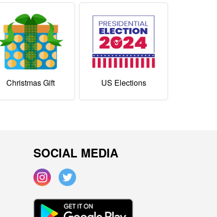
Christmas Gift
US Elections
SOCIAL MEDIA