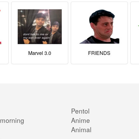
Marvel 3.0
FRIENDS
Pentol
morning
Anime
Animal
e