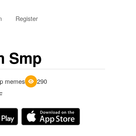
n
Register
m Smp
p memes
290
F