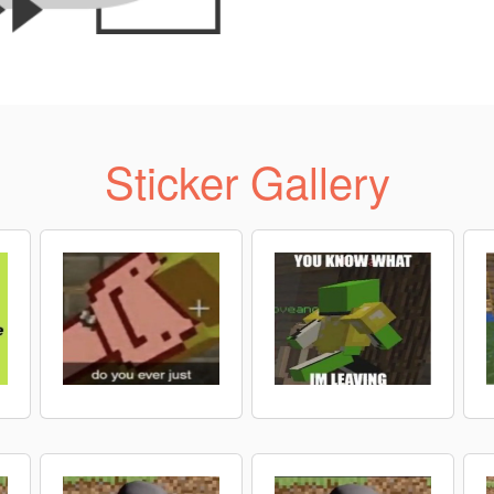
Sticker Gallery