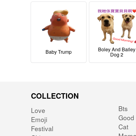
Boley And Bailey
Baby Trump
Dog 2
COLLECTION
Bts
Love
Good 
Emoji
Cat
Festival
Mem