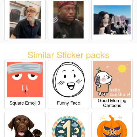
Similar Sticker packs
Good Morning
Square Emoji 3
Funny Face
Cartoons