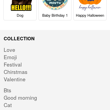
Dog
Baby Birthday 1
Happy Halloween
COLLECTION
Love
Emoji
Festival
Chirstmas
Valentine
Bts
Good morning
Cat