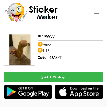
funnyyyy
kenkk
1.1K
Code :
93AZYT
Add to Whatsapp