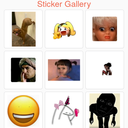
Sticker Gallery