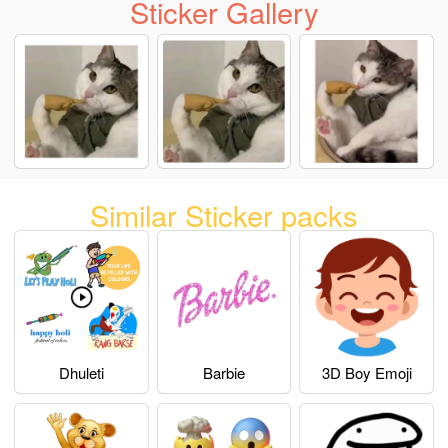
Sticker Gallery
Similar Sticker packs
Dhuleti
Barbie
3D Boy Emoji