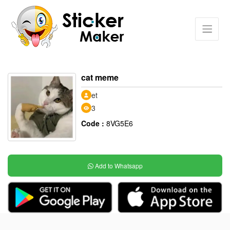
cat meme
et
3
Code :
8VG5E6
Add to Whatsapp