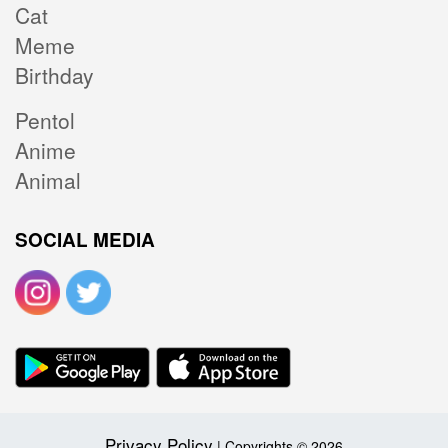
Cat
Meme
Birthday
Pentol
Anime
Animal
SOCIAL MEDIA
Privacy Policy
| Copyrights © 2026