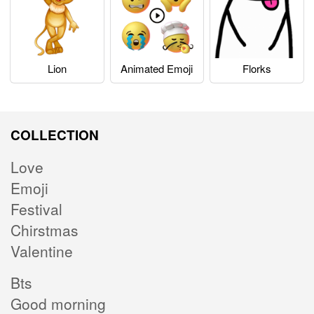
Lion
Animated Emoji
Florks
COLLECTION
Love
Emoji
Festival
Chirstmas
Valentine
Bts
Good morning