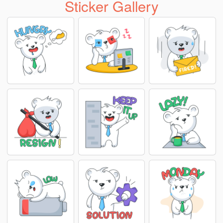
Sticker Gallery