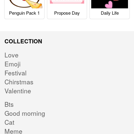
Penguin Pack 1
Propose Day
Daily Life
COLLECTION
Love
Emoji
Festival
Chirstmas
Valentine
Bts
Good morning
Cat
Meme