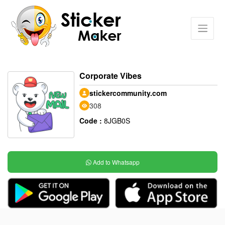
Corporate Vibes
stickercommunity.com
308
Code :
8JGB0S
Add to Whatsapp