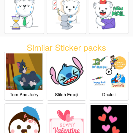
Similar Sticker packs
Tom And Jerry
Stitch Emoji
Dhuleti