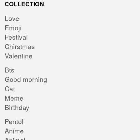
COLLECTION
Love
Emoji
Festival
Chirstmas
Valentine
Bts
Good morning
Cat
Meme
Birthday
Pentol
Anime