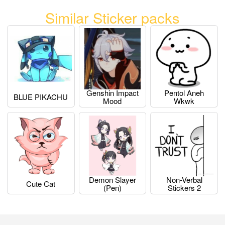
Similar Sticker packs
Genshin Impact
Pentol Aneh
BLUE PIKACHU
Mood
Wkwk
Demon Slayer
Non-Verbal
Cute Cat
(pen)
Stickers 2