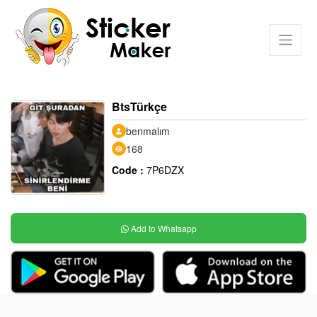
BtsTürkçe
benmalım
168
Code :
7P6DZX
Add to Whatsapp