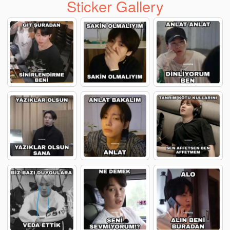
Sticker Gallery