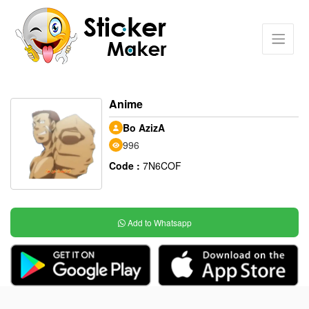
Anime
Bo AzizA
996
Code :
7N6COF
Add to Whatsapp