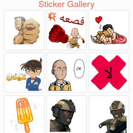
Sticker Gallery