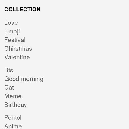
COLLECTION
Love
Emoji
Festival
Chirstmas
Valentine
Bts
Good morning
Cat
Meme
Birthday
Pentol
Anime