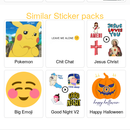
Similar Sticker packs
Pokemon
Chit Chat
Jesus Christ
Big Emoji
Good Night V2
Happy Halloween