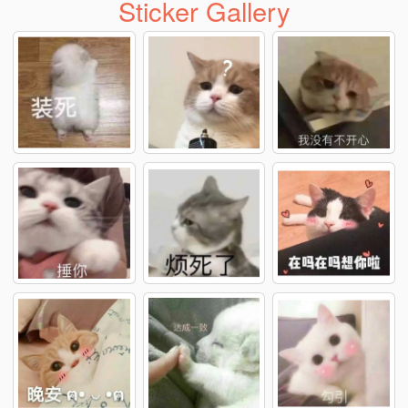
Sticker Gallery