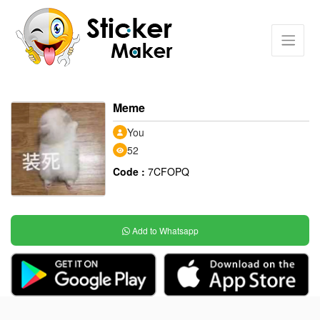
Meme
You
52
Code :
7CFOPQ
Add to Whatsapp