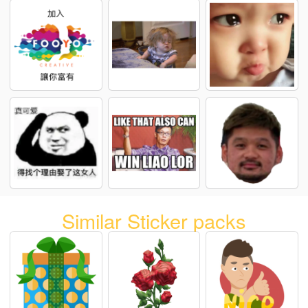
Similar Sticker packs