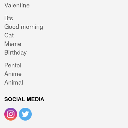
Valentine
Bts
Good morning
Cat
Meme
Birthday
Pentol
Anime
Animal
SOCIAL MEDIA