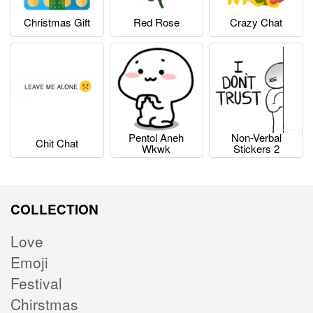
Christmas Gift
Red Rose
Crazy Chat
Pentol Aneh
Non-Verbal
Chit Chat
Wkwk
Stickers 2
COLLECTION
Love
Emoji
Festival
Chirstmas