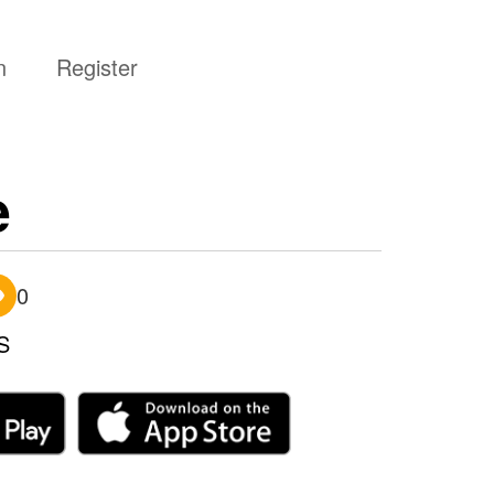
n
Register
e
0
S