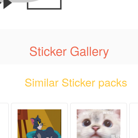
Sticker Gallery
Similar Sticker packs