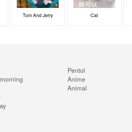
Tom And Jerry
Cat
Pentol
morning
Anime
Animal
e
day