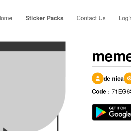
(current)
Home
Sticker Packs
Contact Us
Logi
mem
de nica
Code :
71EG6