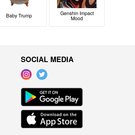
Genshin Impact
Baby Trump
Mood
SOCIAL MEDIA