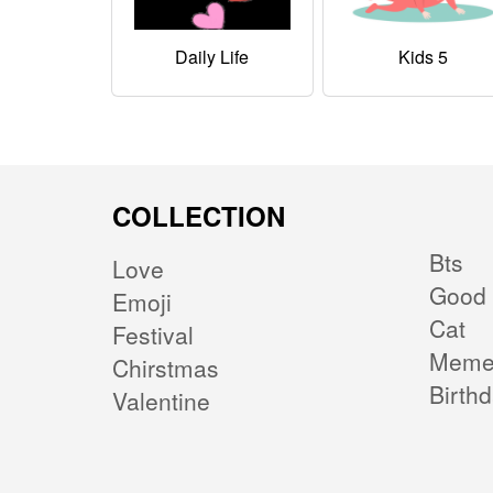
Daily Life
Kids 5
COLLECTION
Bts
Love
Good 
Emoji
Cat
Festival
Mem
Chirstmas
Birth
Valentine