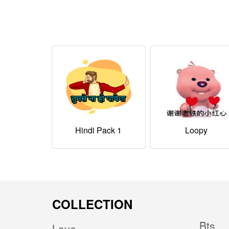
Hindi Pack 1
Loopy
COLLECTION
Bts
Love