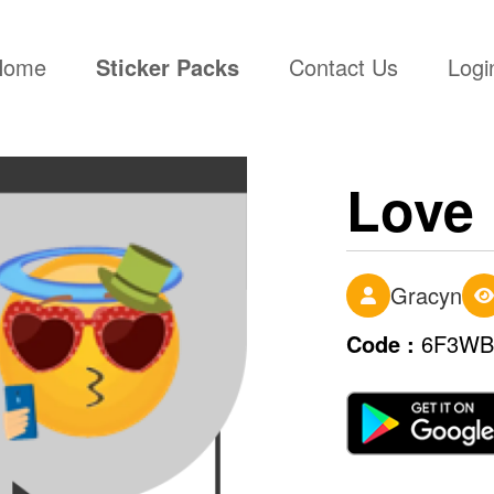
(current)
Home
Sticker Packs
Contact Us
Logi
Love
Gracyn
Code :
6F3WB