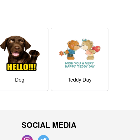
Dog
Teddy Day
SOCIAL MEDIA