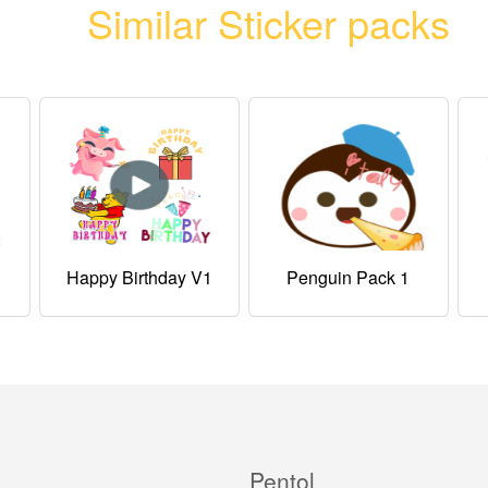
Similar Sticker packs
Happy Birthday V1
Penguin Pack 1
Pentol