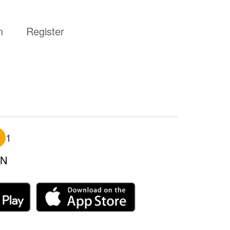
n
Register
1
N