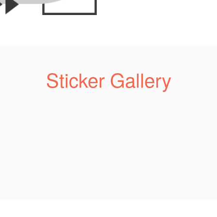
Sticker Gallery