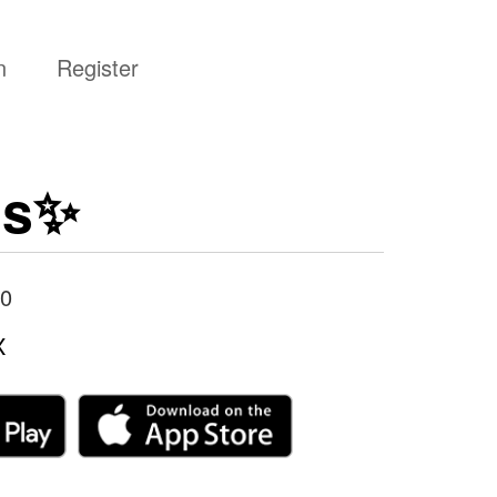
n
Register
is✨
0
X