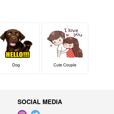
Dog
Cute Couple
SOCIAL MEDIA