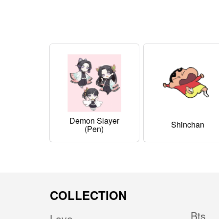
Demon Slayer
Shinchan
(pen)
COLLECTION
Bts
Love