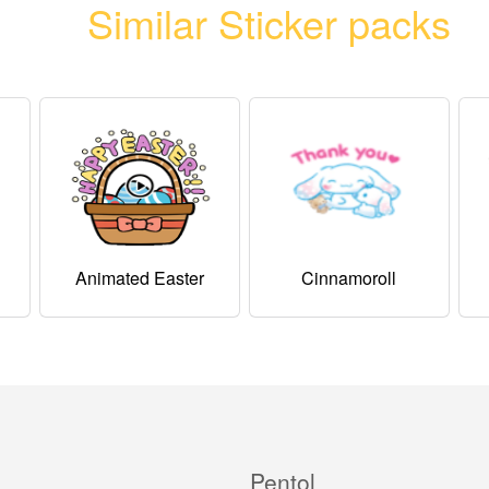
Similar Sticker packs
Animated Easter
Cinnamoroll
Pentol