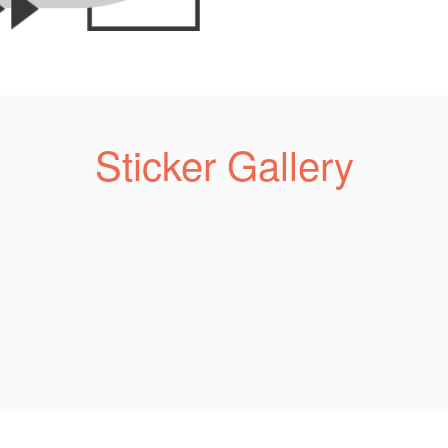
Sticker Gallery