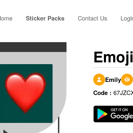
(current)
Home
Sticker Packs
Contact Us
Logi
Emoj
Emily
Code :
67JZC