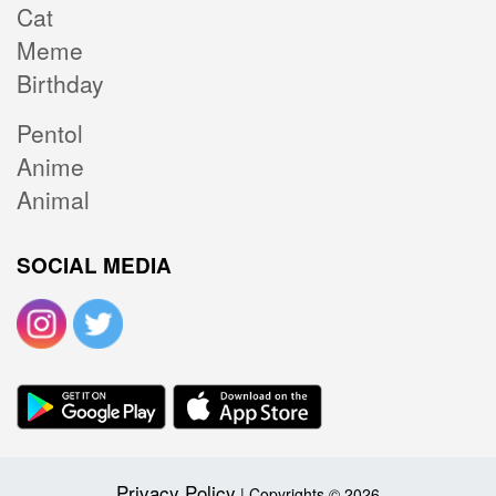
Cat
Meme
Birthday
Pentol
Anime
Animal
SOCIAL MEDIA
Privacy Policy
| Copyrights © 2026