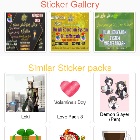
Sticker Gallery
Similar Sticker packs
Demon Slayer
Loki
Love Pack 3
(pen)