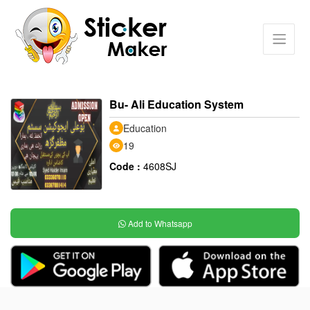
Bu- Ali Education System
Education
19
Code :
4608SJ
Add to Whatsapp