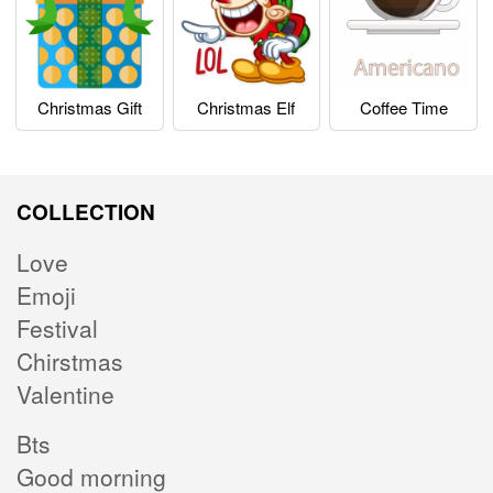
Christmas Gift
Christmas Elf
Coffee Time
COLLECTION
Love
Emoji
Festival
Chirstmas
Valentine
Bts
Good morning