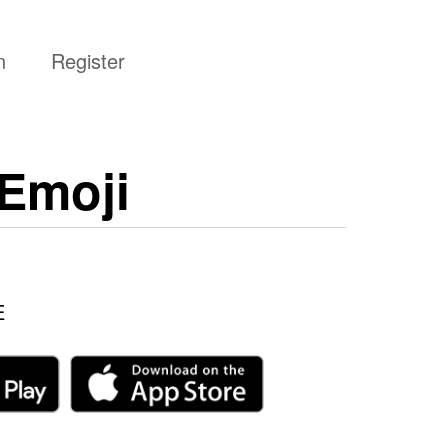
n
Register
Emoji
E