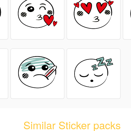
Similar Sticker packs