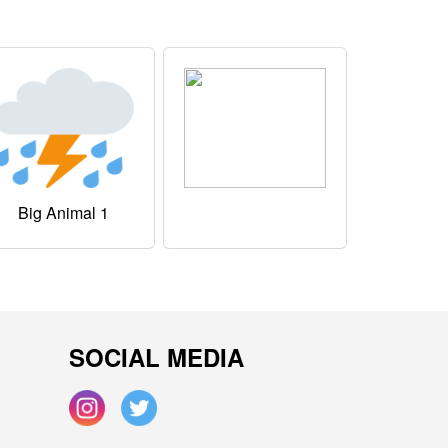
Big Animal 1
SOCIAL MEDIA