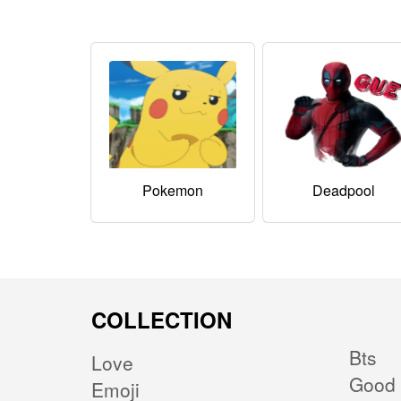
Pokemon
Deadpool
COLLECTION
Bts
Love
Good 
Emoji