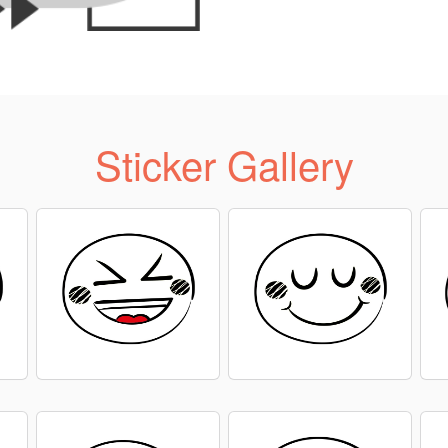
Sticker Gallery