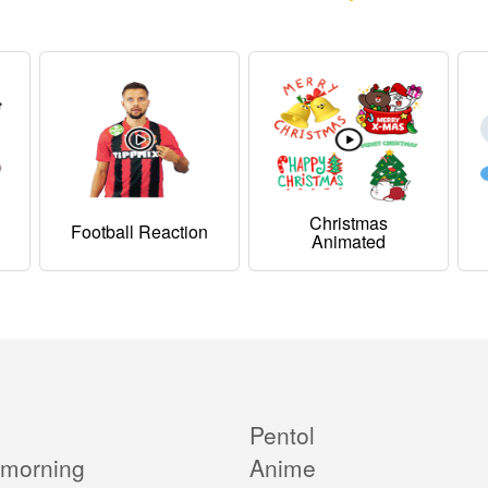
Christmas
Football Reaction
Animated
Pentol
morning
Anime