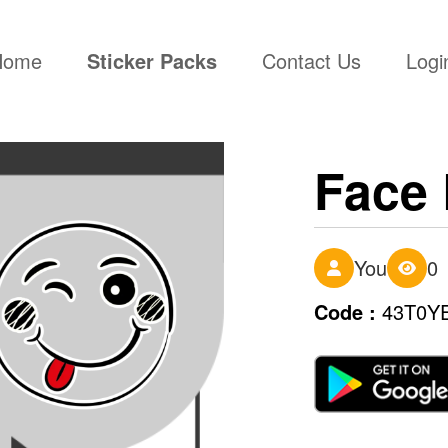
(current)
Home
Sticker Packs
Contact Us
Logi
Face 
You
0
Code :
43T0Y