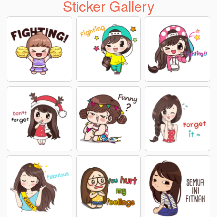
Sticker Gallery