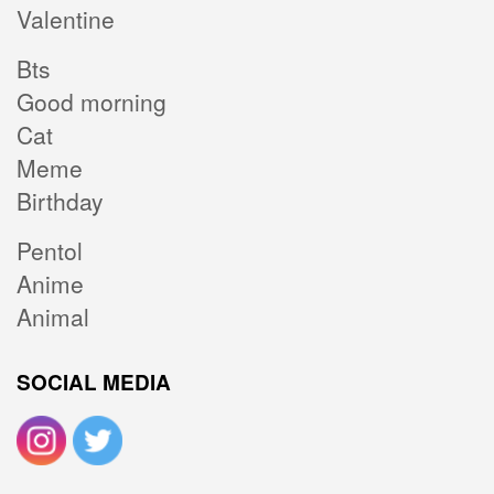
Valentine
Bts
Good morning
Cat
Meme
Birthday
Pentol
Anime
Animal
SOCIAL MEDIA