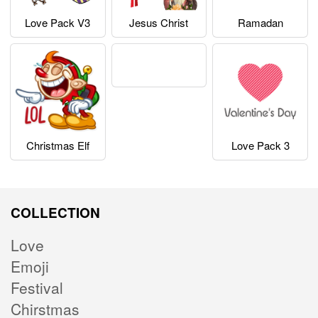
Love Pack V3
Jesus Christ
Ramadan
Christmas Elf
Love Pack 3
COLLECTION
Love
Emoji
Festival
Chirstmas