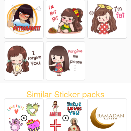
Similar Sticker packs