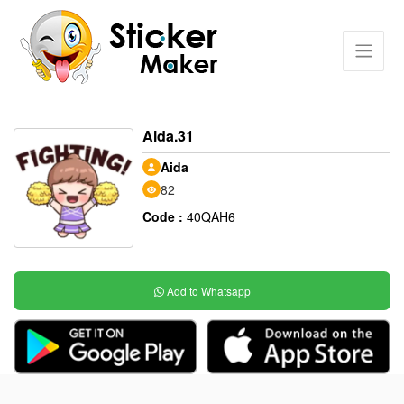
Aida.31
Aida
82
Code :
40QAH6
Add to Whatsapp