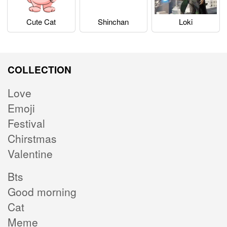
Cute Cat
Shinchan
Loki
COLLECTION
Love
Emoji
Festival
Chirstmas
Valentine
Bts
Good morning
Cat
Meme