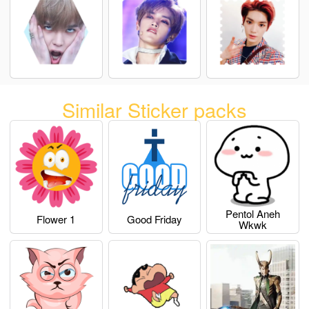
Similar Sticker packs
Pentol Aneh
Flower 1
Good Friday
Wkwk