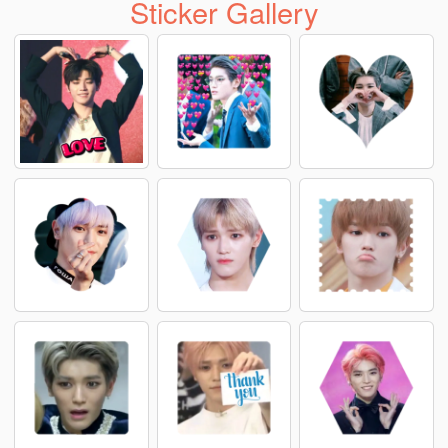
Sticker Gallery