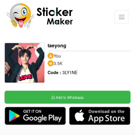
taeyong
You
3.5K
Code :
3LY1NE
Add to Whatsapp