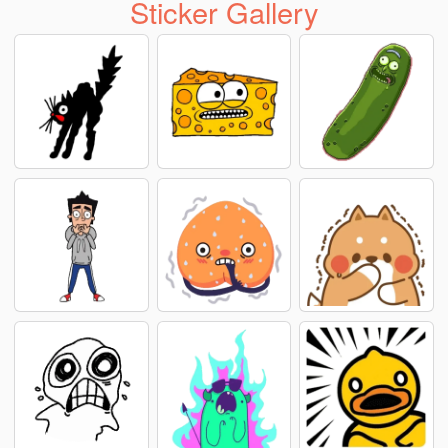
Sticker Gallery