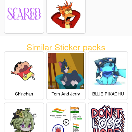
Similar Sticker packs
Shinchan
Tom And Jerry
BLUE PIKACHU