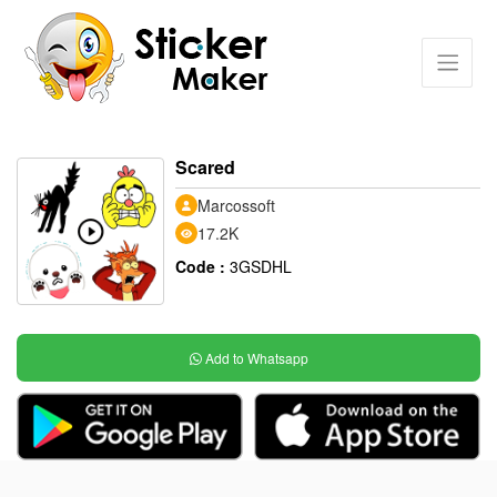
Scared
Marcossoft
17.2K
Code :
3GSDHL
Add to Whatsapp