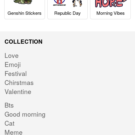
Genshin Stickers
Republic Day
Morning Vibes
COLLECTION
Love
Emoji
Festival
Chirstmas
Valentine
Bts
Good morning
Cat
Meme