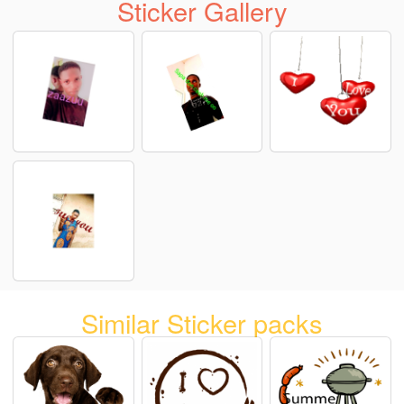
Sticker Gallery
Similar Sticker packs