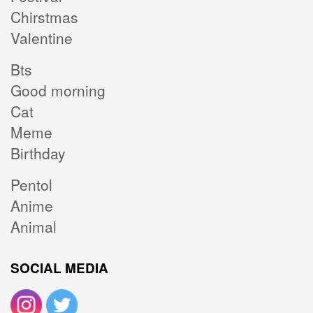
Chirstmas
Valentine
Bts
Good morning
Cat
Meme
Birthday
Pentol
Anime
Animal
SOCIAL MEDIA