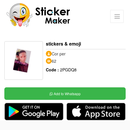
stickers & emoji
Cor per
62
Code :
2PGDQ8
Add to Whatsapp