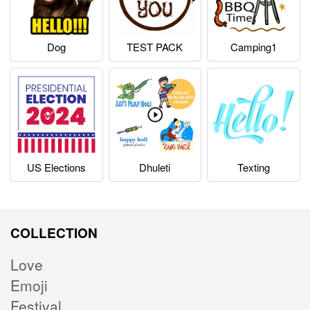
Dog
TEST PACK
Camping1
US Elections
Dhuleti
Texting
COLLECTION
Love
Emoji
Festival