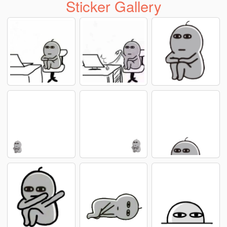
Sticker Gallery