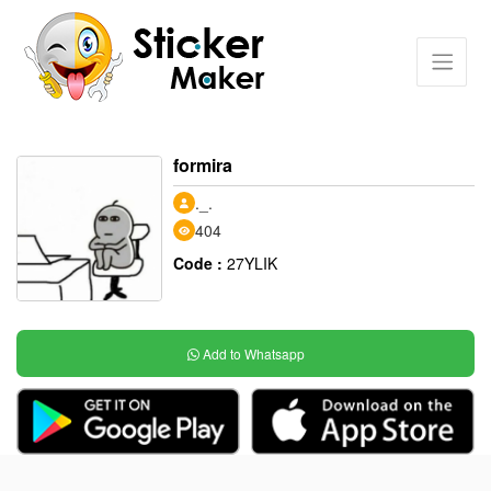
formira
._.
404
Code :
27YLIK
Add to Whatsapp