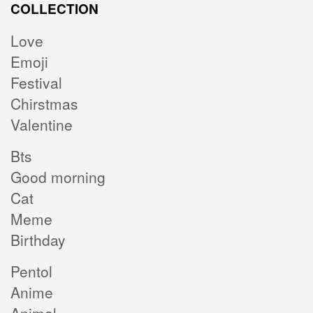
COLLECTION
Love
Emoji
Festival
Chirstmas
Valentine
Bts
Good morning
Cat
Meme
Birthday
Pentol
Anime