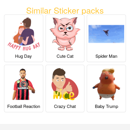
Similar Sticker packs
Hug Day
Cute Cat
Spider Man
Football Reaction
Crazy Chat
Baby Trump