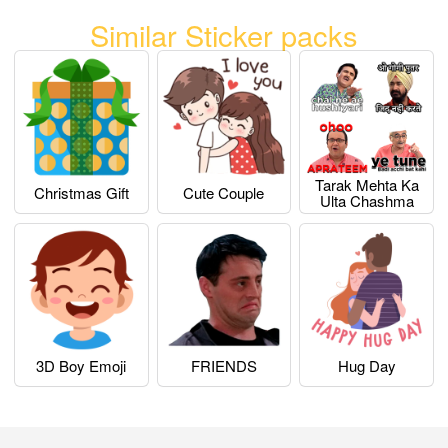
Similar Sticker packs
Tarak Mehta Ka
Christmas Gift
Cute Couple
Ulta Chashma
3D Boy Emoji
FRIENDS
Hug Day