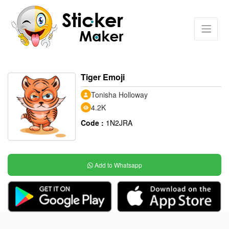
Tiger Emoji
Tonisha Holloway
4.2K
Code :
1N2JRA
Add to Whatsapp