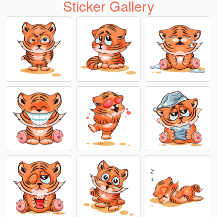
Sticker Gallery