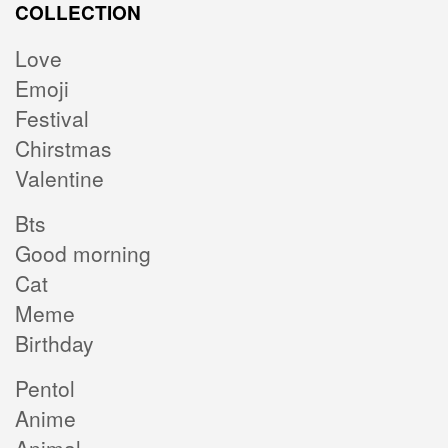
COLLECTION
Love
Emoji
Festival
Chirstmas
Valentine
Bts
Good morning
Cat
Meme
Birthday
Pentol
Anime