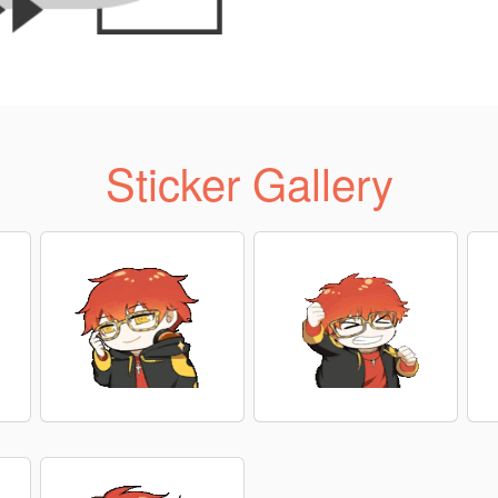
Sticker Gallery