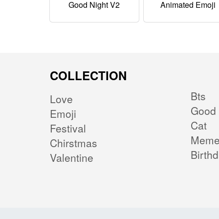
Good Night V2
Animated Emoji
COLLECTION
Bts
Love
Good 
Emoji
Cat
Festival
Mem
Chirstmas
Birth
Valentine