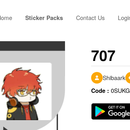
(current)
Home
Sticker Packs
Contact Us
Logi
707
Shibaark
Code :
0SUKG