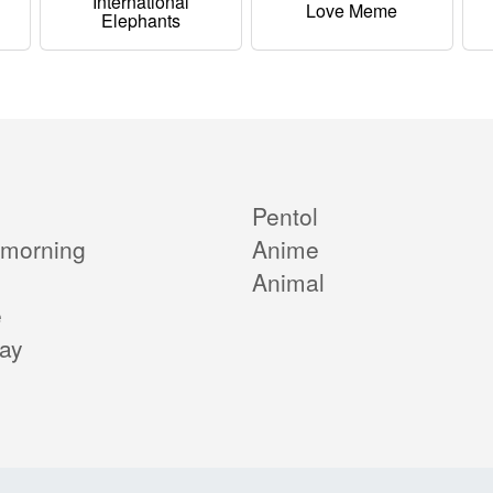
International
Love Meme
Elephants
Pentol
morning
Anime
Animal
e
day