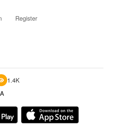
n
Register
1.4K
A