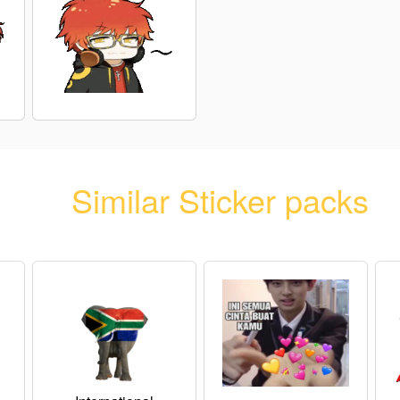
Similar Sticker packs