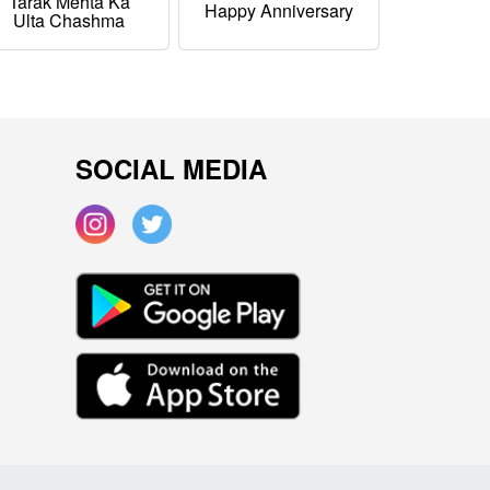
Tarak Mehta Ka
Happy Anniversary
Ulta Chashma
SOCIAL MEDIA