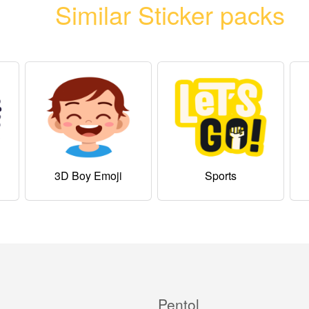
Similar Sticker packs
3D Boy Emoji
Sports
Pentol