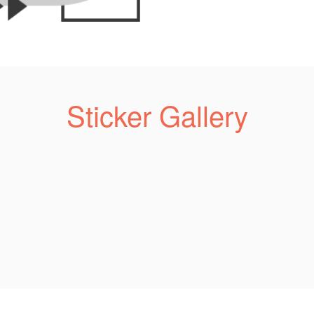
Sticker Gallery