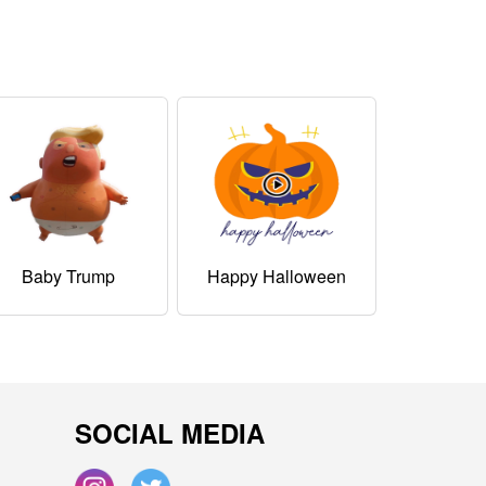
Baby Trump
Happy Halloween
SOCIAL MEDIA