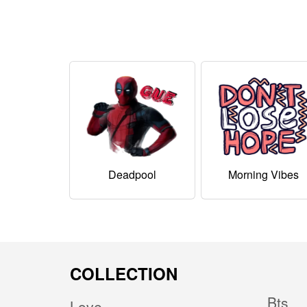
Deadpool
Morning Vibes
COLLECTION
Bts
Love