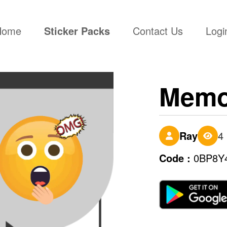
(current)
Home
Sticker Packs
Contact Us
Logi
Memo
Ray
4
Code :
0BP8Y