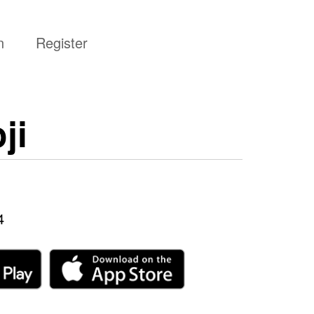
n
Register
ji
4